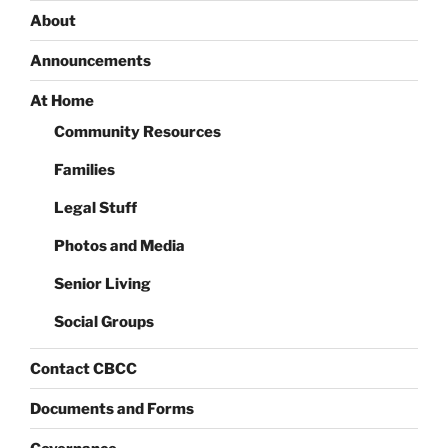
About
Announcements
At Home
Community Resources
Families
Legal Stuff
Photos and Media
Senior Living
Social Groups
Contact CBCC
Documents and Forms