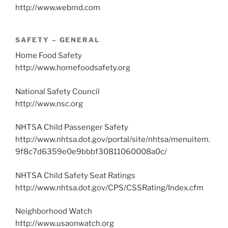
http://www.webmd.com
SAFETY – GENERAL
Home Food Safety
http://www.homefoodsafety.org
National Safety Council
http://www.nsc.org
NHTSA Child Passenger Safety
http://www.nhtsa.dot.gov/portal/site/nhtsa/menuitem.
9f8c7d6359e0e9bbbf30811060008a0c/
NHTSA Child Safety Seat Ratings
http://www.nhtsa.dot.gov/CPS/CSSRating/Index.cfm
Neighborhood Watch
http://www.usaonwatch.org