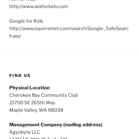
http://www.askforkids.com
Google for Kids
http://www.squirrelnet.com/search/Google_SafeSearc
h.asp
FIND US
Physical Location
Cherokee Bay Community Club
21700 SE 265th Way
Maple Valley, WA 98038
Management Company (mailing address)
Agynbyte LLC