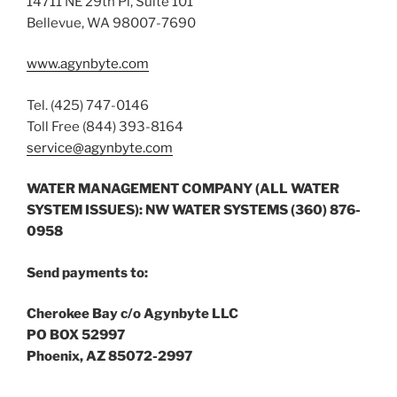
14711 NE 29th Pl, Suite 101
Bellevue, WA 98007-7690
www.agynbyte.com
Tel. (425) 747-0146
Toll Free (844) 393-8164
service@agynbyte.com
WATER MANAGEMENT COMPANY (ALL WATER
SYSTEM ISSUES): NW WATER SYSTEMS (360) 876-
0958
Send payments to:
Cherokee Bay c/o Agynbyte LLC
PO BOX 52997
Phoenix, AZ 85072-2997