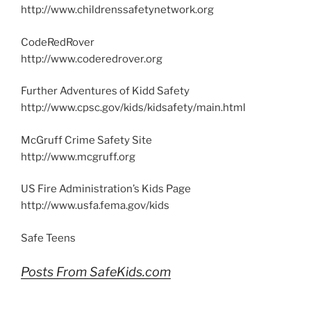
http://www.childrenssafetynetwork.org
CodeRedRover
http://www.coderedrover.org
Further Adventures of Kidd Safety
http://www.cpsc.gov/kids/kidsafety/main.html
McGruff Crime Safety Site
http://www.mcgruff.org
US Fire Administration’s Kids Page
http://www.usfa.fema.gov/kids
Safe Teens
Posts From SafeKids.com