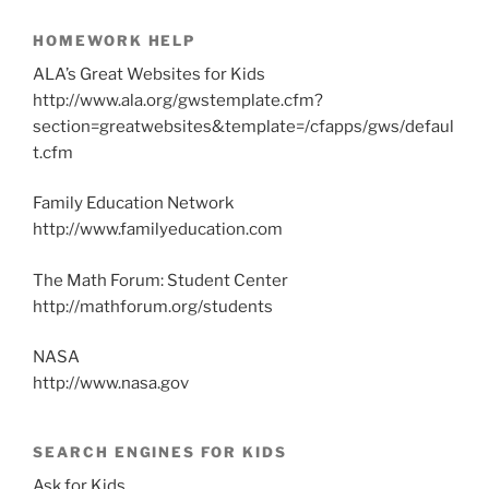
HOMEWORK HELP
ALA’s Great Websites for Kids
http://www.ala.org/gwstemplate.cfm?
section=greatwebsites&template=/cfapps/gws/defaul
t.cfm
Family Education Network
http://www.familyeducation.com
The Math Forum: Student Center
http://mathforum.org/students
NASA
http://www.nasa.gov
SEARCH ENGINES FOR KIDS
Ask for Kids