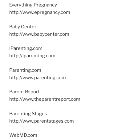
Everything Pregnancy
http://www.epregnancy.com
Baby Center
http://www.babycenter.com
IParenting.com
http://iparenting.com
Parenting.com
http://www.parenting.com
Parent Report
http://www.theparentreport.com
Parenting Stages
http://www.parentstages.com
WebMD.com