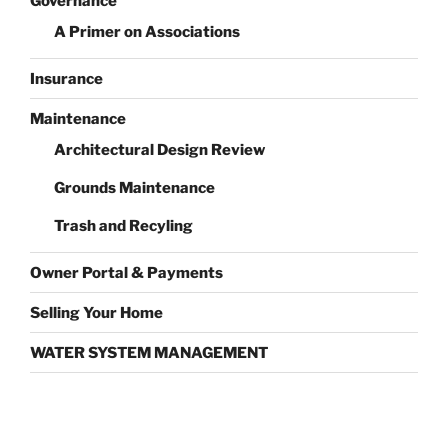
Governance
A Primer on Associations
Insurance
Maintenance
Architectural Design Review
Grounds Maintenance
Trash and Recyling
Owner Portal & Payments
Selling Your Home
WATER SYSTEM MANAGEMENT