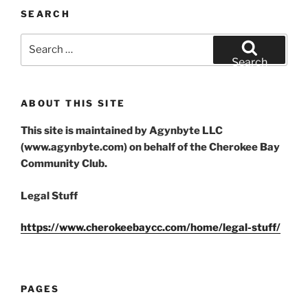
SEARCH
Search
for:
Search
ABOUT THIS SITE
This site is maintained by Agynbyte LLC
(www.agynbyte.com) on behalf of the Cherokee Bay
Community Club.
Legal Stuff
https://www.cherokeebaycc.com/home/legal-stuff/
PAGES