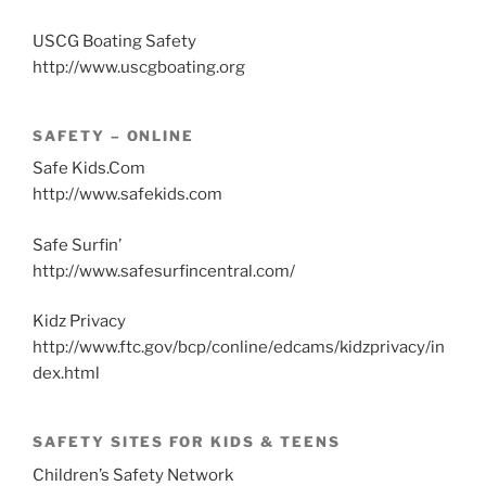
USCG Boating Safety
http://www.uscgboating.org
SAFETY – ONLINE
Safe Kids.Com
http://www.safekids.com
Safe Surfin’
http://www.safesurfincentral.com/
Kidz Privacy
http://www.ftc.gov/bcp/conline/edcams/kidzprivacy/in
dex.html
SAFETY SITES FOR KIDS & TEENS
Children’s Safety Network