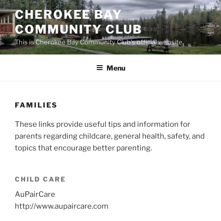
Skip
CHEROKEE BAY
to
COMMUNITY CLUB
content
This is Cherokee Bay Community Club's official website.
Menu
FAMILIES
These links provide useful tips and information for
parents regarding childcare, general health, safety, and
topics that encourage better parenting.
CHILD CARE
AuPairCare
http://www.aupaircare.com