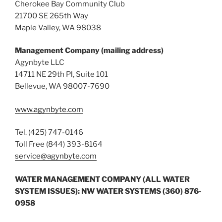
Cherokee Bay Community Club
21700 SE 265th Way
Maple Valley, WA 98038
Management Company (mailing address)
Agynbyte LLC
14711 NE 29th Pl, Suite 101
Bellevue, WA 98007-7690
www.agynbyte.com
Tel. (425) 747-0146
Toll Free (844) 393-8164
service@agynbyte.com
WATER MANAGEMENT COMPANY (ALL WATER
SYSTEM ISSUES): NW WATER SYSTEMS (360) 876-
0958