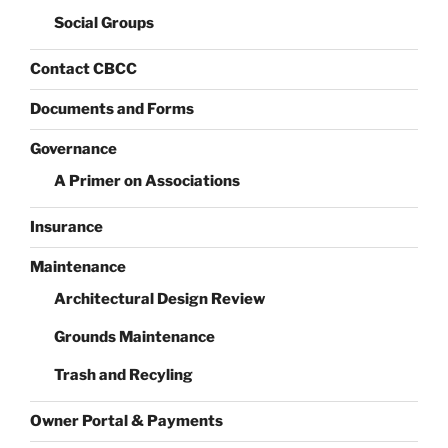
Social Groups
Contact CBCC
Documents and Forms
Governance
A Primer on Associations
Insurance
Maintenance
Architectural Design Review
Grounds Maintenance
Trash and Recyling
Owner Portal & Payments