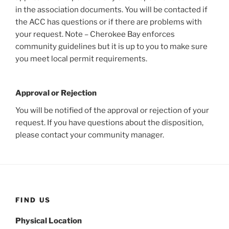
in the association documents. You will be contacted if
the ACC has questions or if there are problems with
your request. Note – Cherokee Bay enforces
community guidelines but it is up to you to make sure
you meet local permit requirements.
Approval or Rejection
You will be notified of the approval or rejection of your
request. If you have questions about the disposition,
please contact your community manager.
FIND US
Physical Location