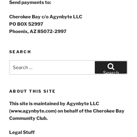
Send payments to:
Cherokee Bay c/o Agynbyte LLC
PO BOX 52997
Phoenix, AZ 85072-2997
SEARCH
Search
for:
Search
ABOUT THIS SITE
This site is maintained by Agynbyte LLC
(www.agynbyte.com) on behalf of the Cherokee Bay
Community Club.
Legal Stuff