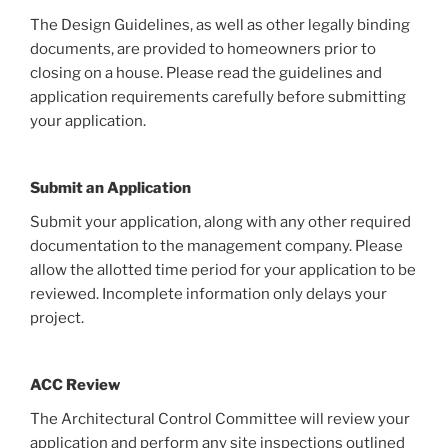
The Design Guidelines, as well as other legally binding
documents, are provided to homeowners prior to
closing on a house. Please read the guidelines and
application requirements carefully before submitting
your application.
Submit an Application
Submit your application, along with any other required
documentation to the management company. Please
allow the allotted time period for your application to be
reviewed. Incomplete information only delays your
project.
ACC Review
The Architectural Control Committee will review your
application and perform any site inspections outlined