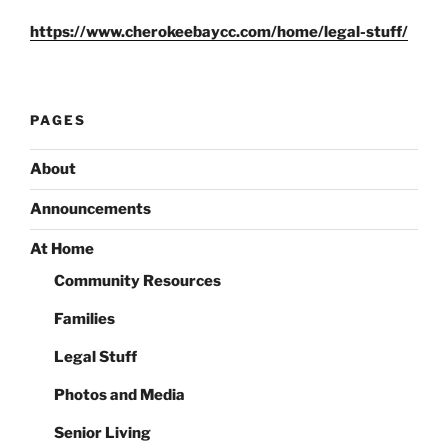
https://www.cherokeebaycc.com/home/legal-stuff/
PAGES
About
Announcements
At Home
Community Resources
Families
Legal Stuff
Photos and Media
Senior Living