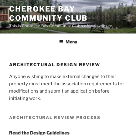
Skip
CHEROKEE BAY
to
COMMUNITY CLUB
content
This is Cherokee Bay Community Club's official website.
Menu
ARCHITECTURAL DESIGN REVIEW
Anyone wishing to make external changes to their
property must meet the association requirements for
modifications and submit an application before
initiating work.
ARCHITECTURAL REVIEW PROCESS
Read the Design Guidelines