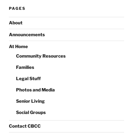
PAGES
About
Announcements
At Home
Community Resources
Families
Legal Stuff
Photos and Media
Senior Living
Social Groups
Contact CBCC