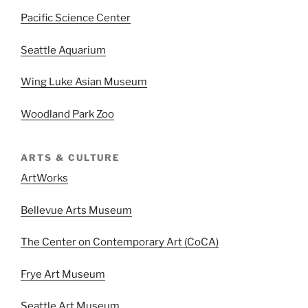
Pacific Science Center
Seattle Aquarium
Wing Luke Asian Museum
Woodland Park Zoo
ARTS & CULTURE
ArtWorks
Bellevue Arts Museum
The Center on Contemporary Art (CoCA)
Frye Art Museum
Seattle Art Museum