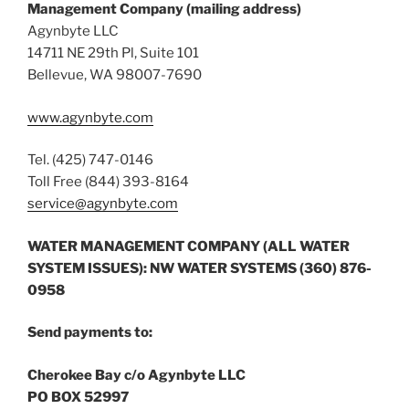
Management Company (mailing address)
Agynbyte LLC
14711 NE 29th Pl, Suite 101
Bellevue, WA 98007-7690
www.agynbyte.com
Tel. (425) 747-0146
Toll Free (844) 393-8164
service@agynbyte.com
WATER MANAGEMENT COMPANY (ALL WATER
SYSTEM ISSUES): NW WATER SYSTEMS (360) 876-
0958
Send payments to:
Cherokee Bay c/o Agynbyte LLC
PO BOX 52997