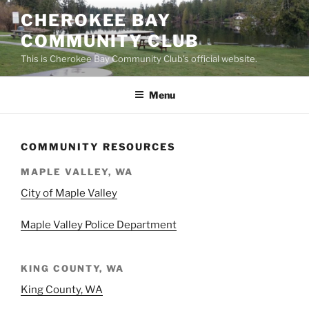
Skip
CHEROKEE BAY
to
COMMUNITY CLUB
content
This is Cherokee Bay Community Club's official website.
Menu
COMMUNITY RESOURCES
MAPLE VALLEY, WA
City of Maple Valley
Maple Valley Police Department
KING COUNTY, WA
King County, WA