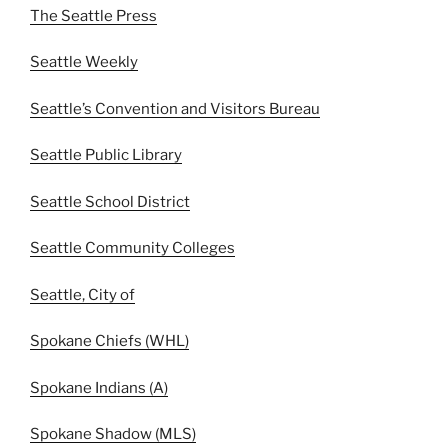
The Seattle Press
Seattle Weekly
Seattle’s Convention and Visitors Bureau
Seattle Public Library
Seattle School District
Seattle Community Colleges
Seattle, City of
Spokane Chiefs (WHL)
Spokane Indians (A)
Spokane Shadow (MLS)