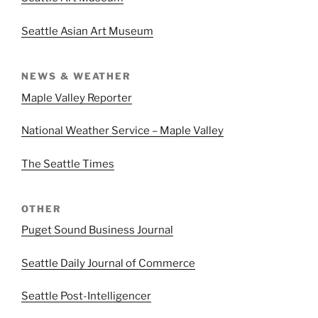
Seattle Asian Art Museum
NEWS & WEATHER
Maple Valley Reporter
National Weather Service – Maple Valley
The Seattle Times
OTHER
Puget Sound Business Journal
Seattle Daily Journal of Commerce
Seattle Post-Intelligencer