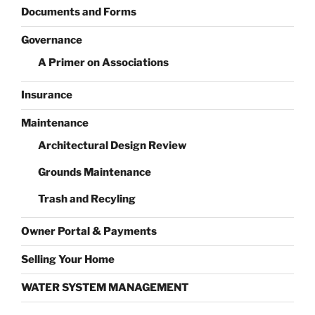
Documents and Forms
Governance
A Primer on Associations
Insurance
Maintenance
Architectural Design Review
Grounds Maintenance
Trash and Recyling
Owner Portal & Payments
Selling Your Home
WATER SYSTEM MANAGEMENT