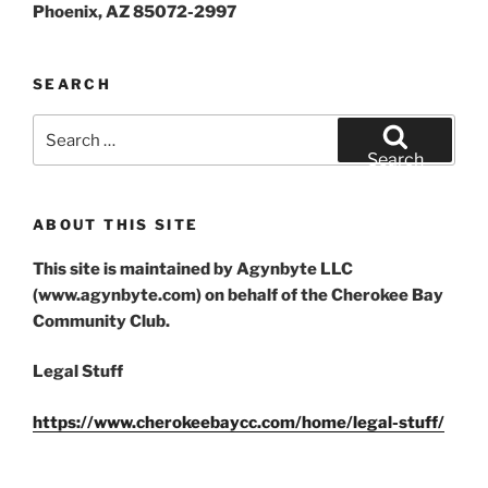
Phoenix, AZ 85072-2997
SEARCH
Search
for:
Search
ABOUT THIS SITE
This site is maintained by Agynbyte LLC
(www.agynbyte.com) on behalf of the Cherokee Bay
Community Club.
Legal Stuff
https://www.cherokeebaycc.com/home/legal-stuff/