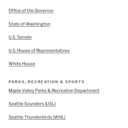
Office of the Governor
State of Washington
U.S. Senate
U.S. House of Representatives
White House
PARKS, RECREATION & SPORTS
Maple Valley Parks & Recreation Department
Seattle Sounders (USL)
Seattle Thunderbirds (WHL)