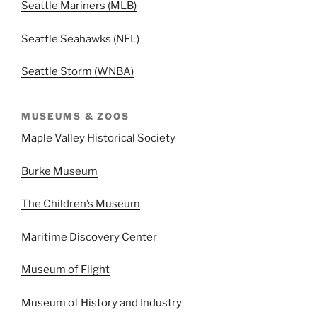
Seattle Mariners (MLB)
Seattle Seahawks (NFL)
Seattle Storm (WNBA)
MUSEUMS & ZOOS
Maple Valley Historical Society
Burke Museum
The Children’s Museum
Maritime Discovery Center
Museum of Flight
Museum of History and Industry