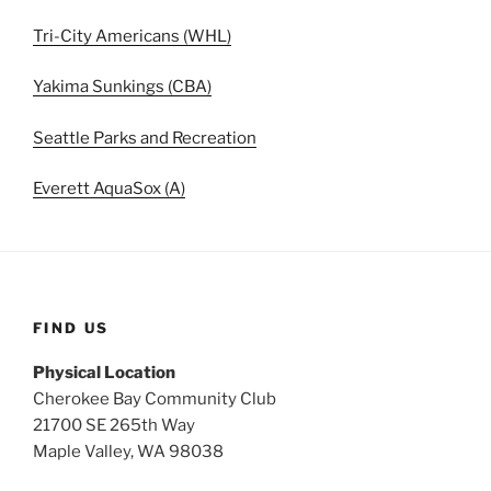
Tri-City Americans (WHL)
Yakima Sunkings (CBA)
Seattle Parks and Recreation
Everett AquaSox (A)
FIND US
Physical Location
Cherokee Bay Community Club
21700 SE 265th Way
Maple Valley, WA 98038