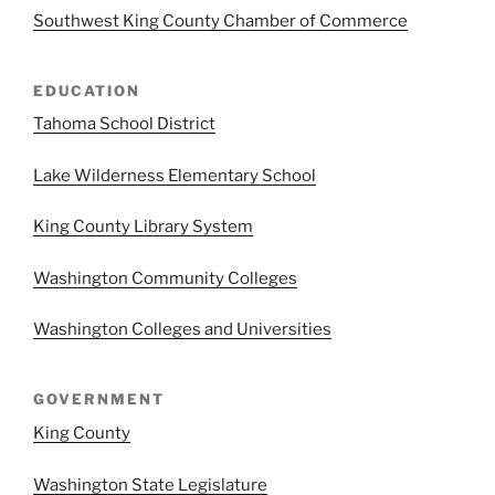
Southwest King County Chamber of Commerce
EDUCATION
Tahoma School District
Lake Wilderness Elementary School
King County Library System
Washington Community Colleges
Washington Colleges and Universities
GOVERNMENT
King County
Washington State Legislature