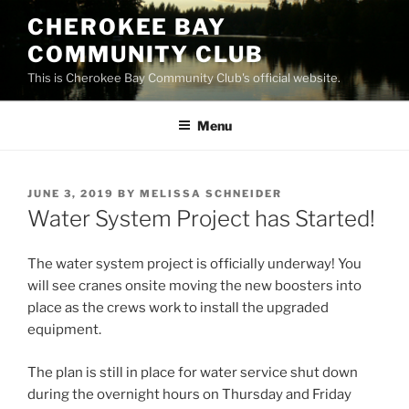
Skip
CHEROKEE BAY
to
COMMUNITY CLUB
content
This is Cherokee Bay Community Club's official website.
Menu
POSTED
JUNE 3, 2019
BY
MELISSA SCHNEIDER
ON
Water System Project has Started!
The water system project is officially underway! You
will see cranes onsite moving the new boosters into
place as the crews work to install the upgraded
equipment.
The plan is still in place for water service shut down
during the overnight hours on Thursday and Friday