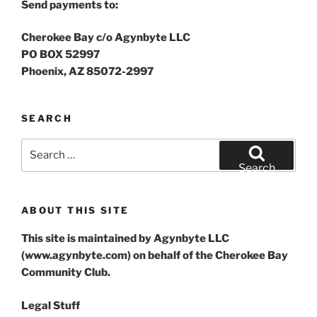
Send payments to:
Cherokee Bay c/o Agynbyte LLC
PO BOX 52997
Phoenix, AZ 85072-2997
SEARCH
Search
for:
Search
ABOUT THIS SITE
This site is maintained by Agynbyte LLC
(www.agynbyte.com) on behalf of the Cherokee Bay
Community Club.
Legal Stuff