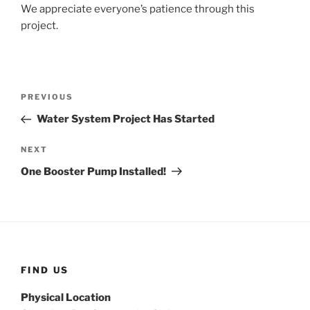
We appreciate everyone’s patience through this
project.
Post
Previous
PREVIOUS
navigation
Post
Water System Project Has Started
Next
NEXT
Post
One Booster Pump Installed!
FIND US
Physical Location