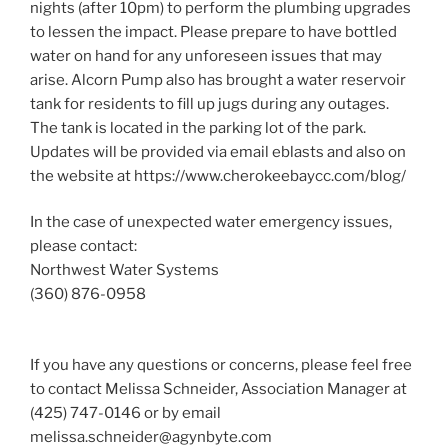
nights (after 10pm) to perform the plumbing upgrades
to lessen the impact. Please prepare to have bottled
water on hand for any unforeseen issues that may
arise. Alcorn Pump also has brought a water reservoir
tank for residents to fill up jugs during any outages.
The tank is located in the parking lot of the park.
Updates will be provided via email eblasts and also on
the website at https://www.cherokeebaycc.com/blog/
In the case of unexpected water emergency issues,
please contact:
Northwest Water Systems
(360) 876-0958
If you have any questions or concerns, please feel free
to contact Melissa Schneider, Association Manager at
(425) 747-0146 or by email
melissa.schneider@agynbyte.com