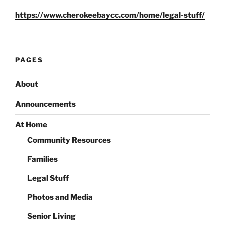
https://www.cherokeebaycc.com/home/legal-stuff/
PAGES
About
Announcements
At Home
Community Resources
Families
Legal Stuff
Photos and Media
Senior Living