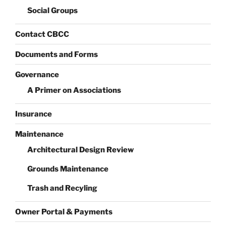
Social Groups
Contact CBCC
Documents and Forms
Governance
A Primer on Associations
Insurance
Maintenance
Architectural Design Review
Grounds Maintenance
Trash and Recyling
Owner Portal & Payments