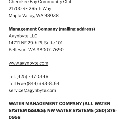
Cherokee Bay Community Club
21700 SE 265th Way
Maple Valley, WA 98038
Management Company (mailing address)
Agynbyte LLC
14711 NE 29th Pl, Suite 101
Bellevue, WA 98007-7690
www.agynbyte.com
Tel. (425) 747-0146
Toll Free (844) 393-8164
service@agynbyte.com
WATER MANAGEMENT COMPANY (ALL WATER
SYSTEM ISSUES): NW WATER SYSTEMS (360) 876-
0958